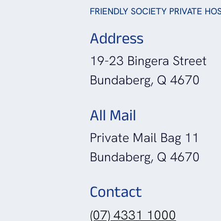
FRIENDLY SOCIETY PRIVATE HOS
Address
19-23 Bingera Street
Bundaberg, Q 4670
All Mail
Private Mail Bag 11
Bundaberg, Q 4670
Contact
(07) 4331 1000