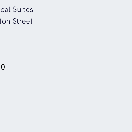
cal Suites
ton Street
00