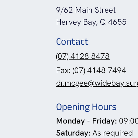
9/62 Main Street
Hervey Bay, Q 4655
Contact
(07) 4128 8478
Fax: (07) 4148 7494
dr.mcgee@widebay.sur
Opening Hours
Monday - Friday:
09:00
Saturday:
As required