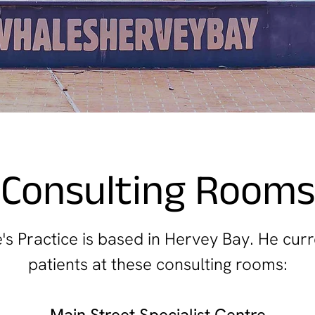
Consulting Rooms
s Practice is based in Hervey Bay. He curr
patients at these consulting rooms:
Main Street Specialist Centre