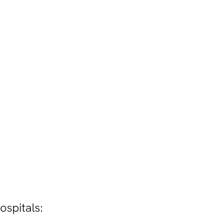
ospitals: