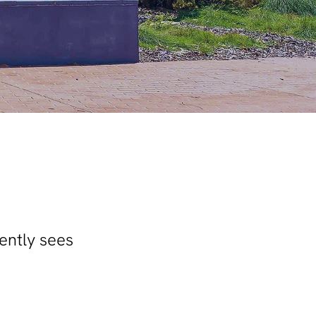
ently sees