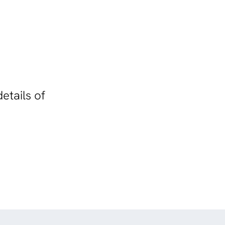
etails of