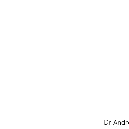
Dr Andre