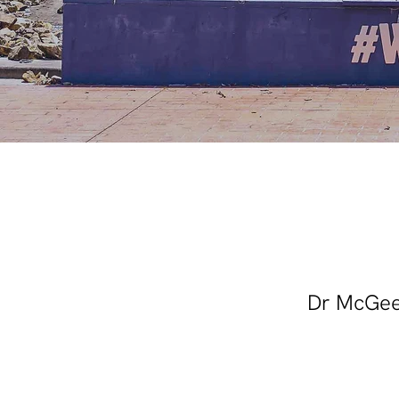
Dr McGee'