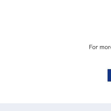
For more