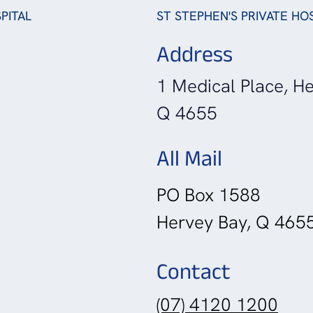
PITAL
ST STEPHEN'S PRIVATE HO
Address
1 Medical Place, He
Q 4655
All Mail
PO Box 1588
Hervey Bay, Q 465
Contact
(07) 4120 1200