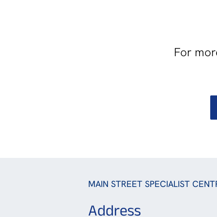
For more
MAIN STREET SPECIALIST CENT
Address