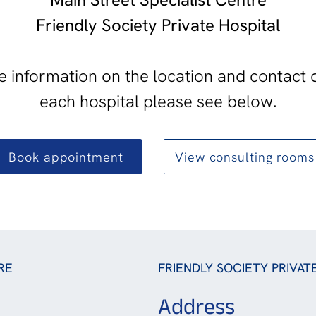
Friendly Society Private Hospital
 information on the location and contact d
each hospital please see below.
Book appointment
View consulting rooms
RE
FRIENDLY SOCIETY PRIVAT
Address