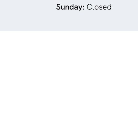
Sunday:
Closed