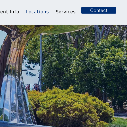
Contact
ient Info
Locations
Services