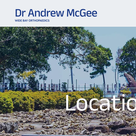
Locati