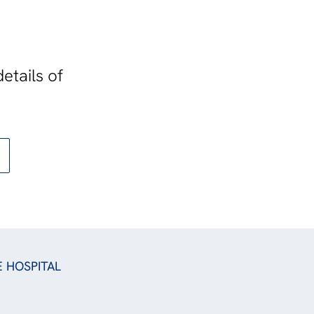
etails of
E HOSPITAL