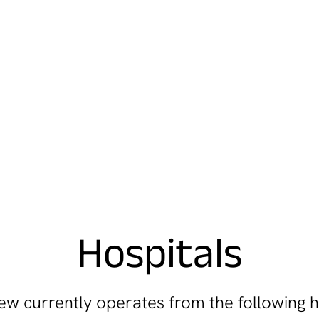
Hospitals
w currently operates from the following h