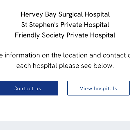
Hervey Bay Surgical Hospital
St Stephen's Private Hospital
Friendly Society Private Hospital
 information on the location and contact d
each hospital please see below.
Contact us
View hospitals