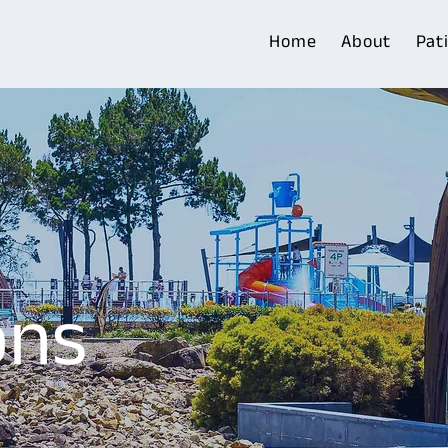
Home
About
Pat
ons