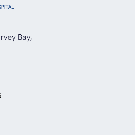
SPITAL
rvey Bay,
5