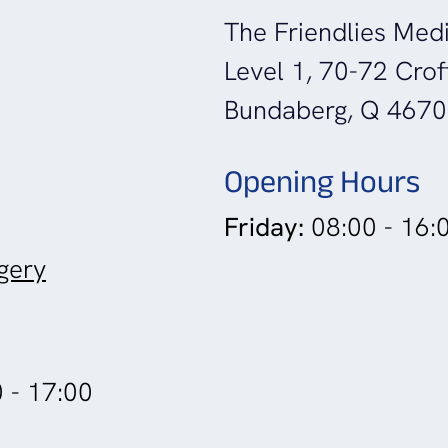
The Friendlies Medi
Level 1, 70-72 Crof
Bundaberg, Q 4670
Opening Hours
Friday:
08:00 - 16:
gery
 - 17:00