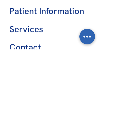
Patient Information
Services
Contact
CONSULTING ROOMS
Main Street Specialist Centre
9/62 Main Street
Hervey Bay, Q 4655
The Friendlies Medical Suites
Level 1, 70-72 Crofton Street
Bundaberg, Q 4670
VIEW LOCATIONS