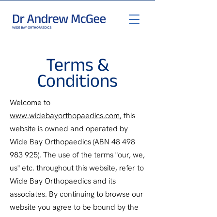
Terms &
Conditions
Welcome to
www.widebayorthopaedics.com
, this
website is owned and operated by
Wide Bay Orthopaedics (ABN
48 498
983 925)
. The use of the terms "our, we,
us" etc. throughout this website, refer to
Wide Bay Orthopaedics and its
associates. By continuing to browse our
website you agree to be bound by the