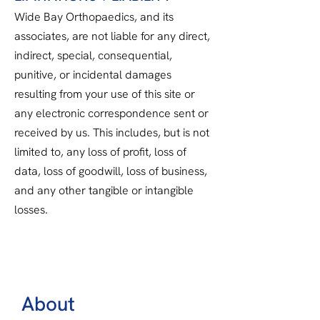
Wide Bay Orthopaedics, and its
associates, are not liable for any direct,
indirect, special, consequential,
punitive, or incidental damages
resulting from your use of this site or
any electronic correspondence sent or
received by us. This includes, but is not
limited to, any loss of profit, loss of
data, loss of goodwill, loss of business,
and any other tangible or intangible
losses.
About