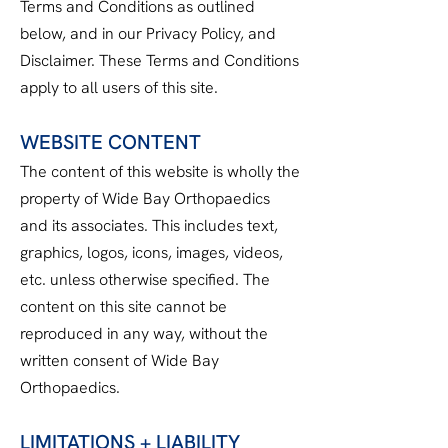
Terms and Conditions as outlined
below, and in our Privacy Policy, and
Disclaimer. These Terms and Conditions
apply to all users of this site.
WEBSITE CONTENT
The content of this website is wholly the
property of Wide Bay Orthopaedics
and its associates. This includes text,
graphics, logos, icons, images, videos,
etc. unless otherwise specified. The
content on this site cannot be
reproduced in any way, without the
written consent of Wide Bay
Orthopaedics.
LIMITATIONS + LIABILITY